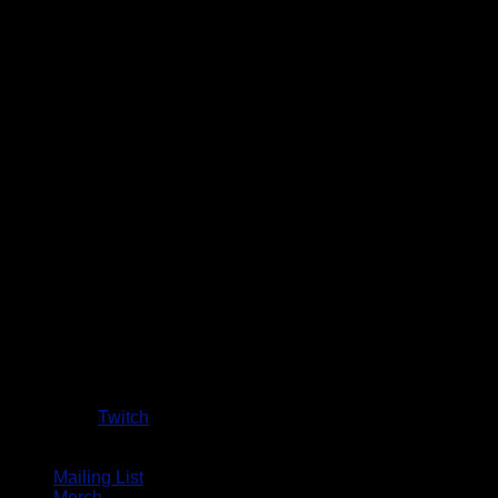
Twitch
Mailing List
Merch