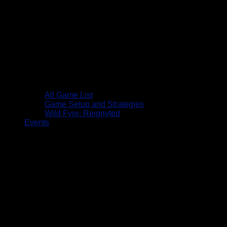
All Game List
Game Setup and Strategies
Wild Fyre: Reignyted
Events