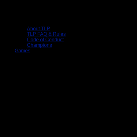
About TLP
TLP FAQ & Rules
Code of Conduct
Champions
Games