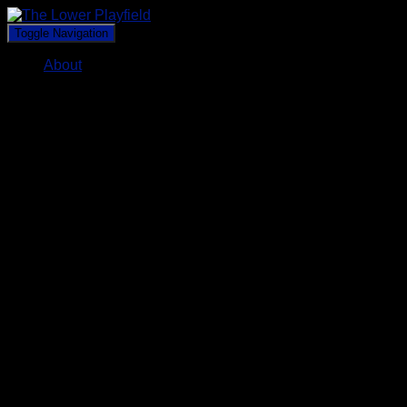
Toggle Navigation
About