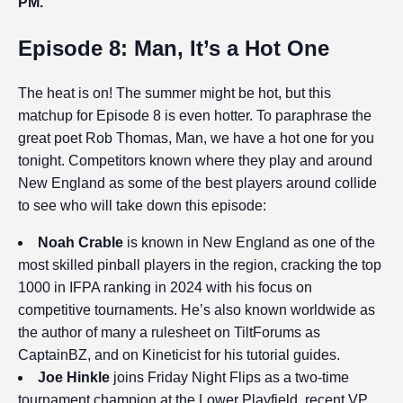
PM.
Episode 8: Man, It’s a Hot One
The heat is on! The summer might be hot, but this
matchup for Episode 8 is even hotter. To paraphrase the
great poet Rob Thomas, Man, we have a hot one for you
tonight. Competitors known where they play and around
New England as some of the best players around collide
to see who will take down this episode:
Noah Crable
is known in New England as one of the
most skilled pinball players in the region, cracking the top
1000 in IFPA ranking in 2024 with his focus on
competitive tournaments. He’s also known worldwide as
the author of many a rulesheet on TiltForums as
CaptainBZ, and on Kineticist for his tutorial guides.
Joe Hinkle
joins Friday Night Flips as a two-time
tournament champion at the Lower Playfield, recent VP