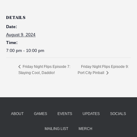
DETAILS
Date:
August 9, 2024
Time:
7:00 pm - 10:00 pm
Friday Night Flips Episode 9:
Friday Night Flips Episode 7:
Staying Cool, Daddio!
Port City Pinball
ABOUT
GAMES
EVENTS
UPDATES
SOCIALS
MAILING LIST
MERCH