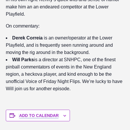
make him an an endeared competitor at the Lower
Playfield.
On commentary:
Derek Correia
is an owner/operator at the Lower
Playfield, and is frequently seen running around and
moving the rig around in the background.
Will Parks
is a director at SNHPC, one of the finest
pinball commentators of events in the New England
region, a heckova player, and kind enough to be the
unofficial Voice of Friday Night Flips. We’re lucky to have
Will join us for another episode.
ADD TO CALENDAR