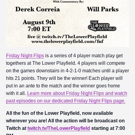
Friday Night Flips
is a series of 4 player match play get
togethers at The Lower Playfield. 4 players will compete
on the games downstairs in 4-2-1-0 matches until a player
hits 21 points. They will be the winner! Each player will
put in an ante to the match and the winner goes home
with it all.
Learn more about Friday Night Flips and watch
past episodes on our dedicated Friday Night Flips page.
All the fun of the Lower Playfield, now available
wherever you are! All the action will be broadcast on
Twitch at
twitch.tv/TheLowerPlayfield
starting at 7:00