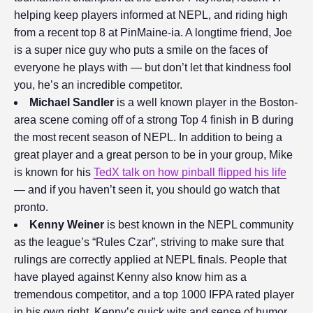
helping keep players informed at NEPL, and riding high
from a recent top 8 at PinMaine-ia. A longtime friend, Joe
is a super nice guy who puts a smile on the faces of
everyone he plays with — but don’t let that kindness fool
you, he’s an incredible competitor.
Michael
Sandler
is a well known player in the Boston-
area scene coming off of a strong Top 4 finish in B during
the most recent season of NEPL. In addition to being a
great player and a great person to be in your group, Mike
is known for his
TedX talk on how pinball flipped his life
— and if you haven’t seen it, you should go watch that
pronto.
Kenny Weiner
is best known in the NEPL community
as the league’s “Rules Czar”, striving to make sure that
rulings are correctly applied at NEPL finals. People that
have played against Kenny also know him as a
tremendous competitor, and a top 1000 IFPA rated player
in his own right. Kenny’s quick wits and sense of humor