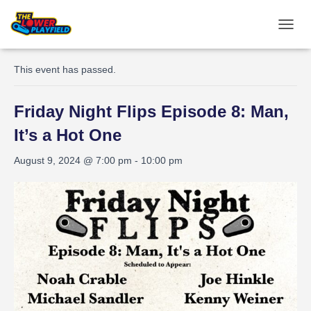
TOGGL
« All Events
This event has passed.
Friday Night Flips Episode 8: Man,
It’s a Hot One
August 9, 2024 @ 7:00 pm
-
10:00 pm