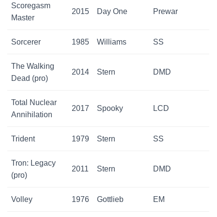
Scoregasm
2015
Day One
Prewar
Master
Sorcerer
1985
Williams
SS
The Walking
2014
Stern
DMD
Dead (pro)
Total Nuclear
2017
Spooky
LCD
Annihilation
Trident
1979
Stern
SS
Tron: Legacy
2011
Stern
DMD
(pro)
Volley
1976
Gottlieb
EM