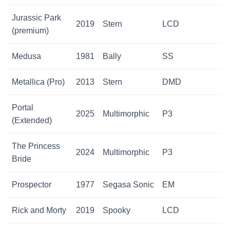
Jurassic Park
2019
Stern
LCD
(premium)
Medusa
1981
Bally
SS
Metallica (Pro)
2013
Stern
DMD
Portal
2025
Multimorphic
P3
(Extended)
The Princess
2024
Multimorphic
P3
Bride
Prospector
1977
Segasa Sonic
EM
Rick and Morty
2019
Spooky
LCD