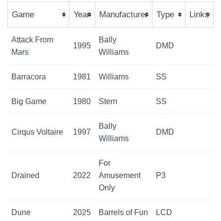
Game
Year
Manufacturer
Type
Links
Attack From
Bally
1995
DMD
Mars
Williams
Barracora
1981
Williams
SS
Big Game
1980
Stern
SS
Bally
Cirqus Voltaire
1997
DMD
Williams
For
Drained
2022
Amusement
P3
Only
Dune
2025
Barrels of Fun
LCD