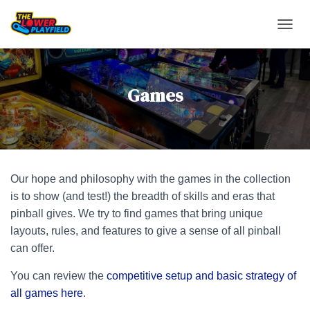
TOGGL
Games
Our hope and philosophy with the games in the collection
is to show (and test!) the breadth of skills and eras that
pinball gives. We try to find games that bring unique
layouts, rules, and features to give a sense of all pinball
can offer.
You can review the
competitive setup and basic strategy of
all games here
.