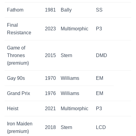
Fathom
1981
Bally
SS
Final
2023
Multimorphic
P3
Resistance
Game of
Thrones
2015
Stern
DMD
(premium)
Gay 90s
1970
Williams
EM
Grand Prix
1976
Williams
EM
Heist
2021
Multimorphic
P3
Iron Maiden
2018
Stern
LCD
(premium)