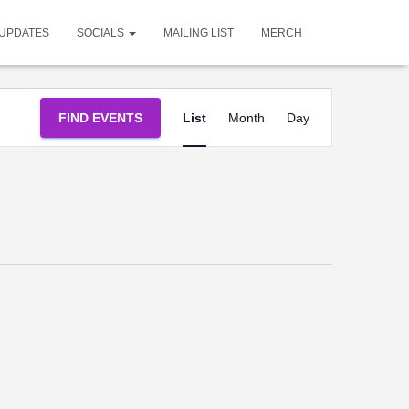
UPDATES
SOCIALS
MAILING LIST
MERCH
Event
FIND EVENTS
List
Month
Day
Views
Navigation