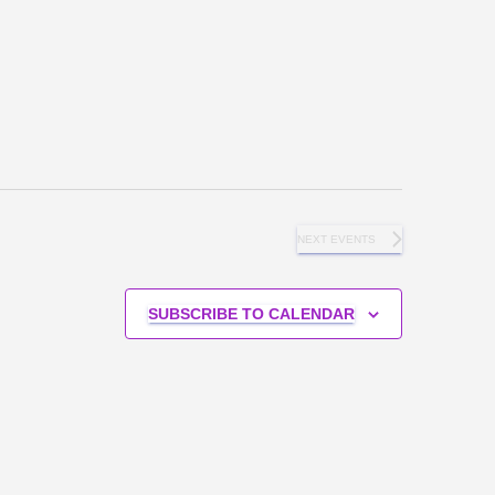
NEXT
EVENTS
SUBSCRIBE TO CALENDAR