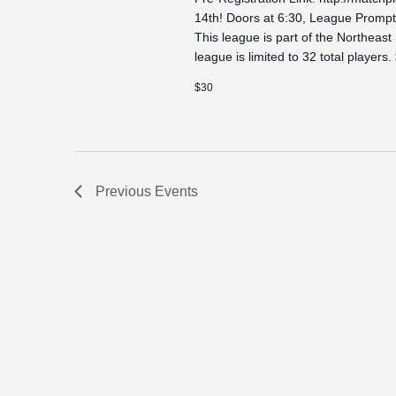
14th! Doors at 6:30, League Promptl
This league is part of the Northeast
league is limited to 32 total players.
$30
Previous
Events