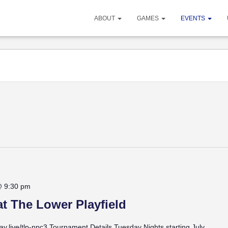
ABOUT
GAMES
EVENTS
@ 9:30 pm
t The Lower Playfield
lay.live/tlp-npc3 Tournament Details Tuesday Nights starting July