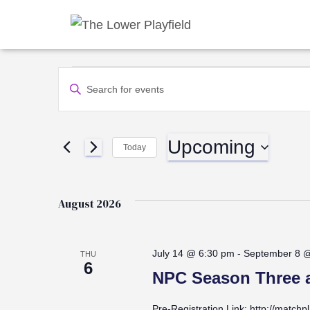
Events
Events
Enter
Keyword.
Search
Search
for
Upcoming
Events
Today
and
by
Select
Keyword.
date.
Views
August 2026
Navigation
July 14 @ 6:30 pm
-
September 8 
THU
6
NPC Season Three a
Pre-Registration Link: http://matchp