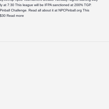
y at 7:30 This league will be IFPA sanctioned at 200% TGP.
 Pinball Challenge. Read all about it at NPCPinball.org This
 $30
Read more