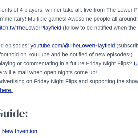
nts of 4 players, winner take all, live from The Lower P
commentary! Multiple games! Awesome people all around!
itch.tv/TheLowerPlayfield
(follow to be notified when the
ed episodes:
youtube.com/@TheLowerPlayfield
(subscrib
 foothold on YouTube and be notified of new episodes!)
playing or commentating in a future Friday Night Flips?
U
 will e-mail when open nights come up!
 advertising on Friday Night Flips and supporting the sh
 here.
Guide:
d New Invention