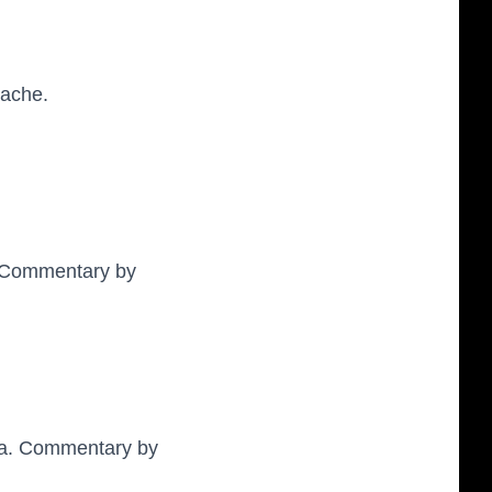
ache.
. Commentary by
sta. Commentary by