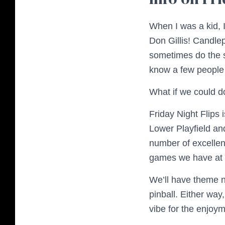
When I was a kid, 
Don Gillis! Candlep
sometimes do the 
know a few peopl
What if we could do
Friday Night Flips 
Lower Playfield an
number of excellent
games we have at
We’ll have theme n
pinball. Either way,
vibe for the enjoym