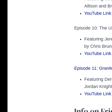
Allison and Br
YouTube Link
Episode 10: The U
Featuring Je
by Chris Brun
YouTube Link
Episode 11: Grani
Featuring Der
Jordan Knight
YouTube Link
Info on Fri