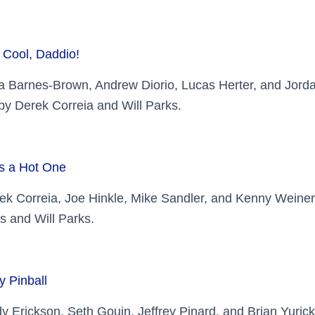
 Cool, Daddio!
ia Barnes-Brown, Andrew Diorio, Lucas Herter, and Jorda
y Derek Correia and Will Parks.
’s a Hot One
ek Correia, Joe Hinkle, Mike Sandler, and Kenny Wein
s and Will Parks.
y Pinball
y Erickson, Seth Gouin, Jeffrey Pinard, and Brian Yuri