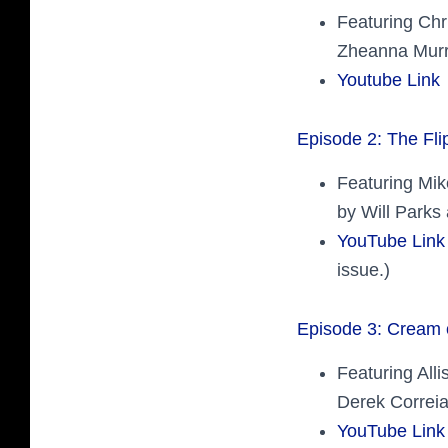
Featuring Ch
Zheanna Murr
Youtube Link
Episode 2: The Fli
Featuring Mik
by Will Parks
YouTube Link
issue.)
Episode 3: Cream 
Featuring All
Derek Correia
YouTube Link