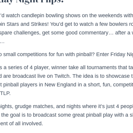
I’d watch candlepin bowling shows on the weekends wit
in Stars and Strikes! You’d get to watch a few bowlers ro
spare challenges, get some good commentary… after a w
e…
 small competitions for fun with pinball? Enter Friday Nig
is a series of 4 player, winner take all tournaments that 
d are broadcast live on Twitch. The idea is to showcase t
 pinball players in New England in a short, fun, competit
 TLP.
ights, grudge matches, and nights where it’s just 4 peo
 the goal is to broadcast some great pinball play with a sl
ent of all involved.