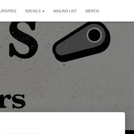
UPDATES
SOCIALS
MAILING LIST
MERCH