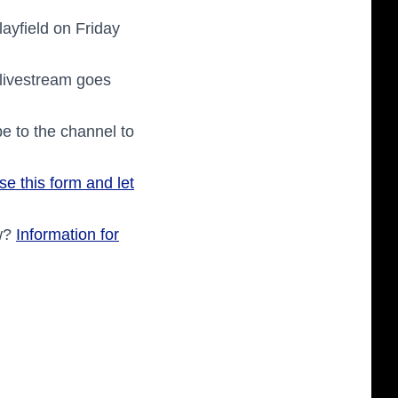
layfield on Friday
 livestream goes
e to the channel to
se this form and let
ow?
Information for