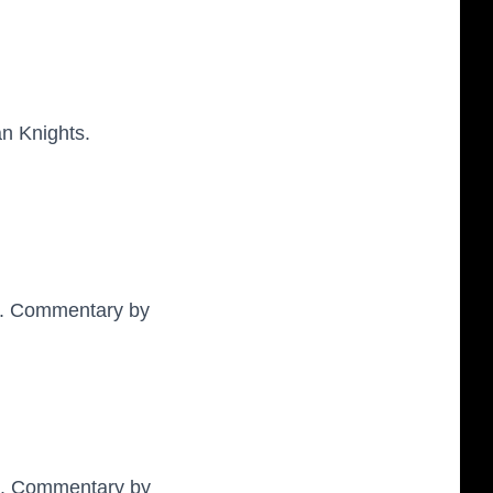
n Knights.
er. Commentary by
ck. Commentary by