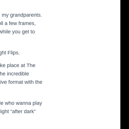
h my grandparents.
ll a few frames,
hile you get to
ht Flips.
take place at The
he incredible
ive format with the
ple who wanna play
ight “after dark”