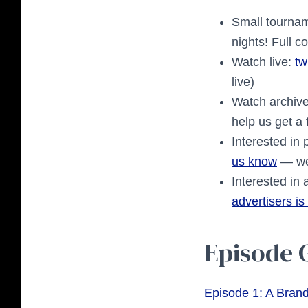
Small tourname
nights! Full 
Watch live:
tw
live)
Watch archiv
help us get a
Interested in 
us know
— we
Interested in
advertisers is
Episode 
Episode 1: A Bran