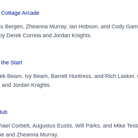
 Cottage Arcade
ss Bergen, Zheanna Murray, Ian Hobson, and Cody Gam
y Derek Correia and Jordan Knights.
 the Start
ek Beam, Ivy Beam, Barrett Huntress, and Rich Lasker
 and Jordan Knights.
lub
hael Corbett, Augustus Eustis, Will Parks, and Mike Te
e and Zheanna Murray.