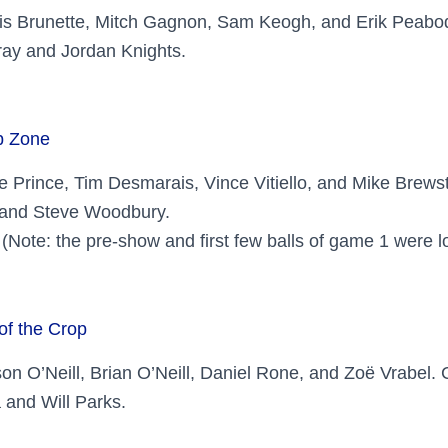
ris Brunette, Mitch Gagnon, Sam Keogh, and Erik Peab
ay and Jordan Knights.
p Zone
e Prince, Tim Desmarais, Vince Vitiello, and Mike Brew
 and Steve Woodbury.
(Note: the pre-show and first few balls of game 1 were lo
of the Crop
ison O’Neill, Brian O’Neill, Daniel Rone, and Zoë Vrabel
 and Will Parks.