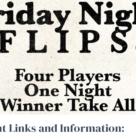
t Links and Information: