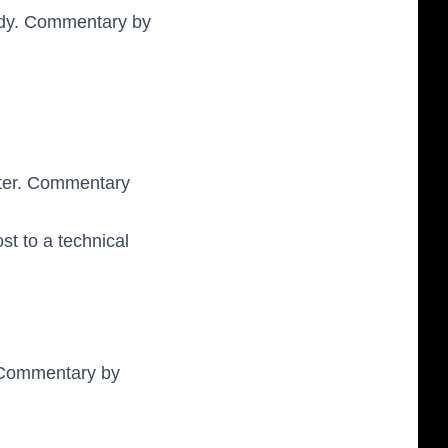
ody. Commentary by
ster. Commentary
st to a technical
. Commentary by