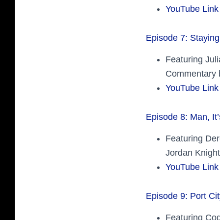
YouTube Link
Episode 7: Staying
Featuring Jul
Commentary b
YouTube Link
Episode 8: Man, It
Featuring Der
Jordan Knight
YouTube Link
Episode 9: Port Cit
Featuring Cod