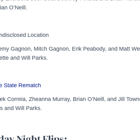
ian O’Neill.
ndisclosed Location
remy Gagnon, Mitch Gagnon, Erik Peabody, and Matt W
ette and Will Parks.
te State Rematch
ek Correia, Zheanna Murray, Brian O’Neill, and Jill To
s and Will Parks.
day Night Flips: