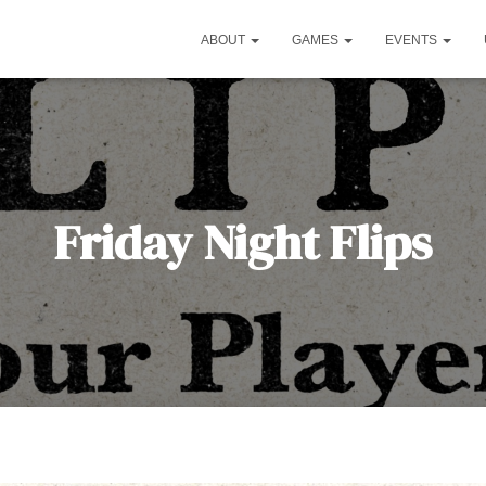
ABOUT
GAMES
EVENTS
Friday Night Flips