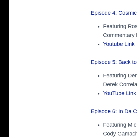
Episode 4: Cosmic
Featuring Ro
Commentary b
Youtube Link
Episode 5: Back to
Featuring Der
Derek Correia
YouTube Link
Episode 6: In Da C
Featuring Mic
Cody Gamach