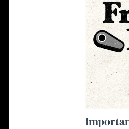
Importan