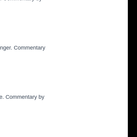
enger. Commentary
wne. Commentary by