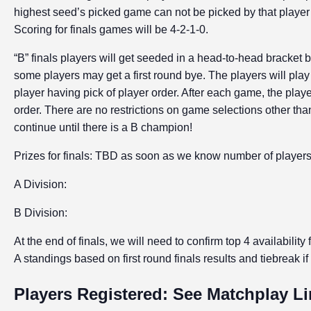
highest seed’s picked game can not be picked by that player 
Scoring for finals games will be 4-2-1-0.
“B” finals players will get seeded in a head-to-head bracket
some players may get a first round bye. The players will play
player having pick of player order. After each game, the playe
order. There are no restrictions on game selections other t
continue until there is a B champion!
Prizes for finals: TBD as soon as we know number of player
A Division:
B Division:
At the end of finals, we will need to confirm top 4 availability
A standings based on first round finals results and tiebreak i
Players Registered: See Matchplay L