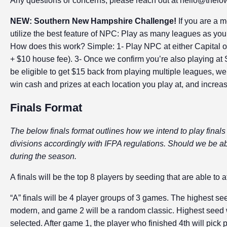
Any questions or concerns, please reach out at hello@thelo
NEW: Southern New Hampshire Challenge!
If you are a 
utilize the best feature of NPC: Play as many leagues as 
How does this work? Simple: 1- Play NPC at either Capital 
+ $10 house fee). 3- Once we confirm you’re also playing at
be eligible to get $15 back from playing multiple leagues, we’l
win cash and prizes at each location you play at, and increa
Finals Format
The below finals format outlines how we intend to play finals 
divisions accordingly with IFPA regulations. Should we be abl
during the season.
A finals will be the top 8 players by seeding that are able to a
“A” finals will be 4 player groups of 3 games. The highest se
modern, and game 2 will be a random classic. Highest seed wi
selected. After game 1, the player who finished 4th will pick