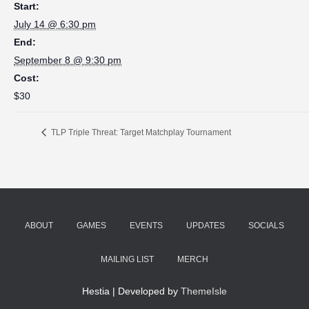
Start:
July 14 @ 6:30 pm
End:
September 8 @ 9:30 pm
Cost:
$30
TLP Triple Threat: Target Matchplay Tournament
ABOUT
GAMES
EVENTS
UPDATES
SOCIALS
MAILING LIST
MERCH
Hestia | Developed by
ThemeIsle