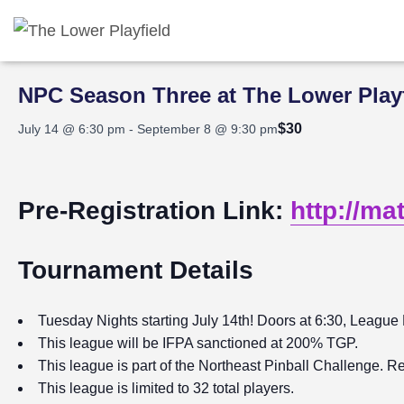
« All Events
NPC Season Three at The Lower Playf
$30
July 14 @ 6:30 pm
-
September 8 @ 9:30 pm
Pre-Registration Link:
http://ma
Tournament Details
Tuesday Nights starting July 14th! Doors at 6:30, League 
This league will be IFPA sanctioned at 200% TGP.
This league is part of the Northeast Pinball Challenge. Re
This league is limited to 32 total players.