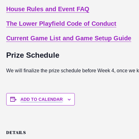
House Rules and Event FAQ
The Lower Playfield Code of Conduct
Current Game List and Game Setup Guide
Prize Schedule
We will finalize the prize schedule before Week 4, once we 
ADD TO CALENDAR
DETAILS