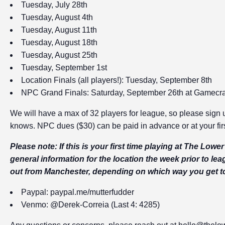
Tuesday, July 28th
Tuesday, August 4th
Tuesday, August 11th
Tuesday, August 18th
Tuesday, August 25th
Tuesday, September 1st
Location Finals (all players!): Tuesday, September 8th
NPC Grand Finals: Saturday, September 26th at Gamecraf
We will have a max of 32 players for league, so please sign u
knows. NPC dues ($30) can be paid in advance or at your firs
Please note: If this is your first time playing at The Low
general information for the location the week prior to lea
out from Manchester, depending on which way you get t
Paypal:
paypal.me/mutterfudder
Venmo: @Derek-Correia (Last 4: 4285)