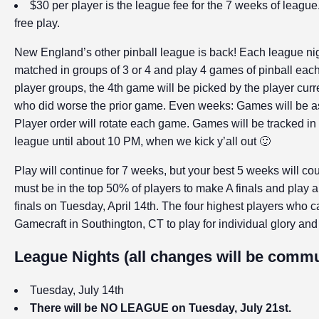
$30 per player is the league fee for the 7 weeks of leagu
free play.
New England’s other pinball league is back! Each league night
matched in groups of 3 or 4 and play 4 games of pinball each 
player groups, the 4th game will be picked by the player curren
who did worse the prior game. Even weeks: Games will be as
Player order will rotate each game. Games will be tracked in
league until about 10 PM, when we kick y’all out 🙂
Play will continue for 7 weeks, but your best 5 weeks will 
must be in the top 50% of players to make A finals and play a
finals on Tuesday, April 14th. The four highest players who 
Gamecraft in Southington, CT to play for individual glory an
League Nights (all changes will be commun
Tuesday, July 14th
There will be NO LEAGUE on Tuesday, July 21st.